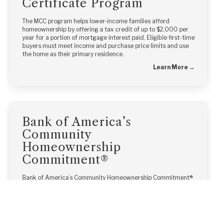
Certificate Program
The MCC program helps lower-income families afford
homeownership by offering a tax credit of up to $2,000 per
year for a portion of mortgage interest paid. Eligible first-time
buyers must meet income and purchase price limits and use
the home as their primary residence.
Learn More →
Bank of America’s
Community
Homeownership
Commitment®
Bank of America’s Community Homeownership Commitment®
offers down payment and closing cost assistance combined
with low down payment mortgages, making homeownership
more accessible for modest-income borrowers.
Learn More →