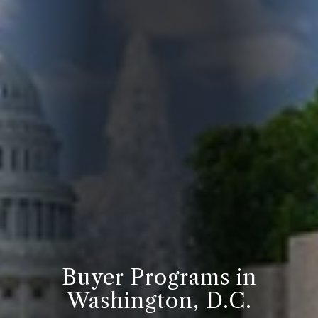
Buyer Programs in
Washington, D.C.