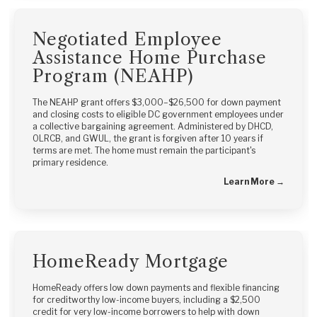
Negotiated Employee
Assistance Home Purchase
Program (NEAHP)
The NEAHP grant offers $3,000–$26,500 for down payment
and closing costs to eligible DC government employees under
a collective bargaining agreement. Administered by DHCD,
OLRCB, and GWUL, the grant is forgiven after 10 years if
terms are met. The home must remain the participant's
primary residence.
Learn More →
HomeReady Mortgage
HomeReady offers low down payments and flexible financing
for creditworthy low-income buyers, including a $2,500
credit for very low-income borrowers to help with down