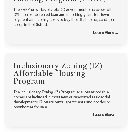
The EAHP provides eligible DC government employees with a
0% interest deferred loan and matching grant for down
payment and closing costs to buy their first home, condo, or
co-op in the District.
Learn More →
Inclusionary Zoning (IZ)
Affordable Housing
Program
The Inclusionary Zoning (IZ) Program ensures affordable
homes are included in most new or renovated residential
developments. IZ offers rental apartments and condos or
townhomes for sale.
Learn More →