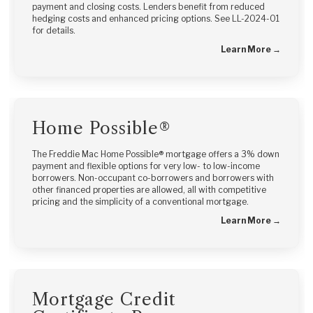
payment and closing costs. Lenders benefit from reduced
hedging costs and enhanced pricing options. See LL-2024-01
for details.
Learn More →
Home Possible®
The Freddie Mac Home Possible® mortgage offers a 3% down
payment and flexible options for very low- to low-income
borrowers. Non-occupant co-borrowers and borrowers with
other financed properties are allowed, all with competitive
pricing and the simplicity of a conventional mortgage.
Learn More →
Mortgage Credit