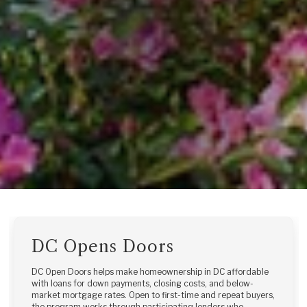
DC Opens Doors
DC Open Doors helps make homeownership in DC affordable
with loans for down payments, closing costs, and below-
market mortgage rates. Open to first-time and repeat buyers,
the program works through participating lenders who