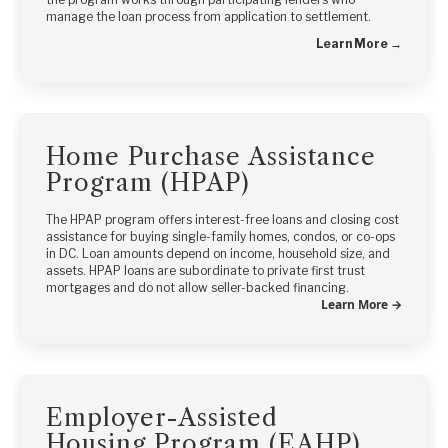
manage the loan process from application to settlement.
Learn More →
Home Purchase Assistance
Program (HPAP)
The HPAP program offers interest-free loans and closing cost
assistance for buying single-family homes, condos, or co-ops
in DC. Loan amounts depend on income, household size, and
assets. HPAP loans are subordinate to private first trust
mortgages and do not allow seller-backed financing.
Learn More →
Employer-Assisted
Housing Program (EAHP)