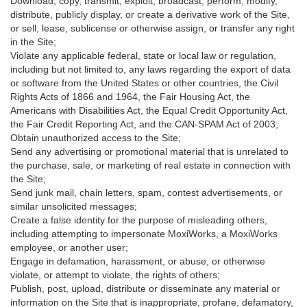
Download, copy, transmit, exploit, broadcast, perform, modify,
distribute, publicly display, or create a derivative work of the Site,
or sell, lease, sublicense or otherwise assign, or transfer any right
in the Site;
Violate any applicable federal, state or local law or regulation,
including but not limited to, any laws regarding the export of data
or software from the United States or other countries, the Civil
Rights Acts of 1866 and 1964, the Fair Housing Act, the
Americans with Disabilities Act, the Equal Credit Opportunity Act,
the Fair Credit Reporting Act, and the CAN-SPAM Act of 2003;
Obtain unauthorized access to the Site;
Send any advertising or promotional material that is unrelated to
the purchase, sale, or marketing of real estate in connection with
the Site;
Send junk mail, chain letters, spam, contest advertisements, or
similar unsolicited messages;
Create a false identity for the purpose of misleading others,
including attempting to impersonate MoxiWorks, a MoxiWorks
employee, or another user;
Engage in defamation, harassment, or abuse, or otherwise
violate, or attempt to violate, the rights of others;
Publish, post, upload, distribute or disseminate any material or
information on the Site that is inappropriate, profane, defamatory,