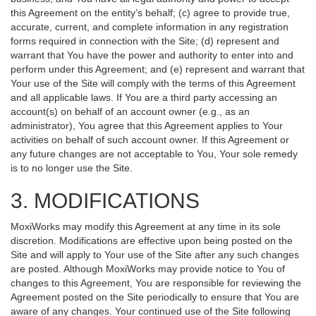
this Agreement on the entity’s behalf; (c) agree to provide true,
accurate, current, and complete information in any registration
forms required in connection with the Site; (d) represent and
warrant that You have the power and authority to enter into and
perform under this Agreement; and (e) represent and warrant that
Your use of the Site will comply with the terms of this Agreement
and all applicable laws. If You are a third party accessing an
account(s) on behalf of an account owner (e.g., as an
administrator), You agree that this Agreement applies to Your
activities on behalf of such account owner. If this Agreement or
any future changes are not acceptable to You, Your sole remedy
is to no longer use the Site.
3. MODIFICATIONS
MoxiWorks may modify this Agreement at any time in its sole
discretion. Modifications are effective upon being posted on the
Site and will apply to Your use of the Site after any such changes
are posted. Although MoxiWorks may provide notice to You of
changes to this Agreement, You are responsible for reviewing the
Agreement posted on the Site periodically to ensure that You are
aware of any changes. Your continued use of the Site following