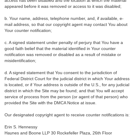
access has been disabled and the location at which the material
appeared before it was removed or access to it was disabled;
b. Your name, address, telephone number, and, if available, e-
mail address, so that our copyright agent may contact You about
Your counter notification;
c. A signed statement under penalty of perjury that You have a
good faith belief that the material identified in Your counter
notification was removed or disabled as a result of mistake or
misidentification;
d. A signed statement that You consent to the jurisdiction of
Federal District Court for the judicial district in which Your address
is located, or if Your address is outside of the U.S., for any judicial
district in which the Site may be found; and that You will accept
service of process from the person (or agent of that person) who
provided the Site with the DMCA Notice at issue.
Our designated copyright agent to receive counter notifications is:
Erin S. Hennessy
Haynes and Boone LLP 30 Rockefeller Plaza, 26th Floor