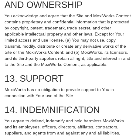
AND OWNERSHIP
You acknowledge and agree that the Site and MoxiWorks Content
contains proprietary and confidential information that is protected
by copyright, patent, trademark, trade secret, and other
applicable intellectual property and other laws. Except for Your
limited access and use license, (a) You may not use, copy,
transmit, modify, distribute or create any derivative works of the
Site or the MoxiWorks Content; and (b) MoxiWorks, its licensors,
and its third-party suppliers retain all right, title and interest in and
to the Site and the MoxiWorks Content, as applicable.
13. SUPPORT
MoxiWorks has no obligation to provide support to You in
connection with Your use of the Site.
14. INDEMNIFICATION
You agree to defend, indemnify and hold harmless MoxiWorks
and its employees, officers, directors, affiliates, contractors,
suppliers, and agents from and against any and all liabilities,