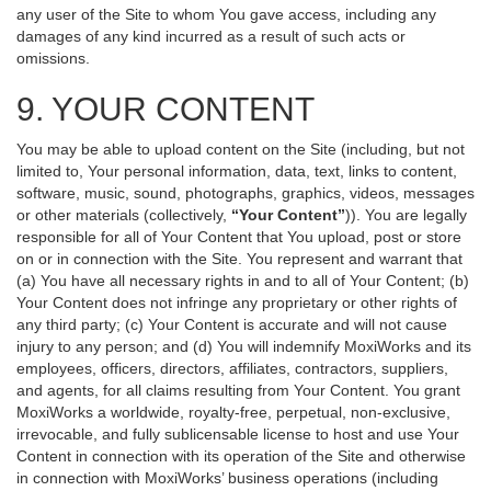
any user of the Site to whom You gave access, including any
damages of any kind incurred as a result of such acts or
omissions.
9. YOUR CONTENT
You may be able to upload content on the Site (including, but not
limited to, Your personal information, data, text, links to content,
software, music, sound, photographs, graphics, videos, messages
or other materials (collectively,
“Your Content”
)). You are legally
responsible for all of Your Content that You upload, post or store
on or in connection with the Site. You represent and warrant that
(a) You have all necessary rights in and to all of Your Content; (b)
Your Content does not infringe any proprietary or other rights of
any third party; (c) Your Content is accurate and will not cause
injury to any person; and (d) You will indemnify MoxiWorks and its
employees, officers, directors, affiliates, contractors, suppliers,
and agents, for all claims resulting from Your Content. You grant
MoxiWorks a worldwide, royalty-free, perpetual, non-exclusive,
irrevocable, and fully sublicensable license to host and use Your
Content in connection with its operation of the Site and otherwise
in connection with MoxiWorks’ business operations (including