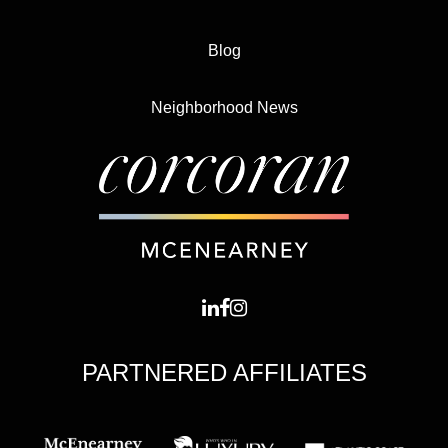
Blog
Neighborhood News
PARTNERED AFFILIATES