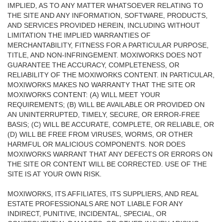
IMPLIED, AS TO ANY MATTER WHATSOEVER RELATING TO
THE SITE AND ANY INFORMATION, SOFTWARE, PRODUCTS,
AND SERVICES PROVIDED HEREIN, INCLUDING WITHOUT
LIMITATION THE IMPLIED WARRANTIES OF
MERCHANTABILITY, FITNESS FOR A PARTICULAR PURPOSE,
TITLE, AND NON-INFRINGEMENT. MOXIWORKS DOES NOT
GUARANTEE THE ACCURACY, COMPLETENESS, OR
RELIABILITY OF THE MOXIWORKS CONTENT. IN PARTICULAR,
MOXIWORKS MAKES NO WARRANTY THAT THE SITE OR
MOXIWORKS CONTENT: (A) WILL MEET YOUR
REQUIREMENTS; (B) WILL BE AVAILABLE OR PROVIDED ON
AN UNINTERRUPTED, TIMELY, SECURE, OR ERROR-FREE
BASIS; (C) WILL BE ACCURATE, COMPLETE, OR RELIABLE, OR
(D) WILL BE FREE FROM VIRUSES, WORMS, OR OTHER
HARMFUL OR MALICIOUS COMPONENTS. NOR DOES
MOXIWORKS WARRANT THAT ANY DEFECTS OR ERRORS ON
THE SITE OR CONTENT WILL BE CORRECTED. USE OF THE
SITE IS AT YOUR OWN RISK.
MOXIWORKS, ITS AFFILIATES, ITS SUPPLIERS, AND REAL
ESTATE PROFESSIONALS ARE NOT LIABLE FOR ANY
INDIRECT, PUNITIVE, INCIDENTAL, SPECIAL, OR