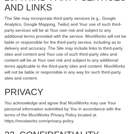
AND LINKS
The Site may incorporate third-party services (e.g., Google
Analytics, Google Mapping, Twilio) and Your use of such third-
party services will be at Your own risk and subject to any
additional terms provided with the service. MoxiWorks will not be
liable or responsible for the third-party service, including as to
delivery and accuracy. The Site may include links to third-party
sites and content and Your use of such third-party sites and
content will be at Your own risk and subject to any additional
terms applicable to the third-party sites and content. MoxiWorks
will not be liable or responsible in any way for such third-party
sites and content.
PRIVACY
You acknowledge and agree that MoxiWorks may use Your
personal information submitted by You in accordance with the
terms of the MoxiWorks Privacy Policy located at
https://moxiworks.com/privacy-policy
.