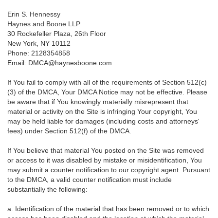
Erin S. Hennessy
Haynes and Boone LLP
30 Rockefeller Plaza, 26th Floor
New York, NY 10112
Phone: 2128354858
Email: DMCA@haynesboone.com
If You fail to comply with all of the requirements of Section 512(c)
(3) of the DMCA, Your DMCA Notice may not be effective. Please
be aware that if You knowingly materially misrepresent that
material or activity on the Site is infringing Your copyright, You
may be held liable for damages (including costs and attorneys'
fees) under Section 512(f) of the DMCA.
If You believe that material You posted on the Site was removed
or access to it was disabled by mistake or misidentification, You
may submit a counter notification to our copyright agent. Pursuant
to the DMCA, a valid counter notification must include
substantially the following:
a. Identification of the material that has been removed or to which