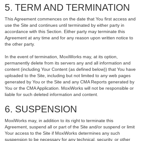
5. TERM AND TERMINATION
This Agreement commences on the date that You first access and
use the Site and continues until terminated by either party in
accordance with this Section. Either party may terminate this
Agreement at any time and for any reason upon written notice to
the other party.
In the event of termination, MoxiWorks may, at its option,
permanently delete from its servers any and all information and
content (including Your Content (as defined below)) that You have
uploaded to the Site, including but not limited to any web pages
generated by You or the Site and any CMA Reports generated by
You or the CMA Application. MoxiWorks will not be responsible or
liable for such deleted information and content.
6. SUSPENSION
MoxiWorks may, in addition to its right to terminate this
Agreement, suspend all or part of the Site and/or suspend or limit
Your access to the Site if MoxiWorks determines any such
suspension to be necessary for any technical, security, or other