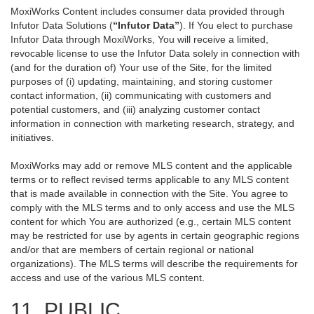
MoxiWorks Content includes consumer data provided through
Infutor Data Solutions (
“Infutor Data”
). If You elect to purchase
Infutor Data through MoxiWorks, You will receive a limited,
revocable license to use the Infutor Data solely in connection with
(and for the duration of) Your use of the Site, for the limited
purposes of (i) updating, maintaining, and storing customer
contact information, (ii) communicating with customers and
potential customers, and (iii) analyzing customer contact
information in connection with marketing research, strategy, and
initiatives.
MoxiWorks may add or remove MLS content and the applicable
terms or to reflect revised terms applicable to any MLS content
that is made available in connection with the Site. You agree to
comply with the MLS terms and to only access and use the MLS
content for which You are authorized (e.g., certain MLS content
may be restricted for use by agents in certain geographic regions
and/or that are members of certain regional or national
organizations). The MLS terms will describe the requirements for
access and use of the various MLS content.
11. PUBLIC