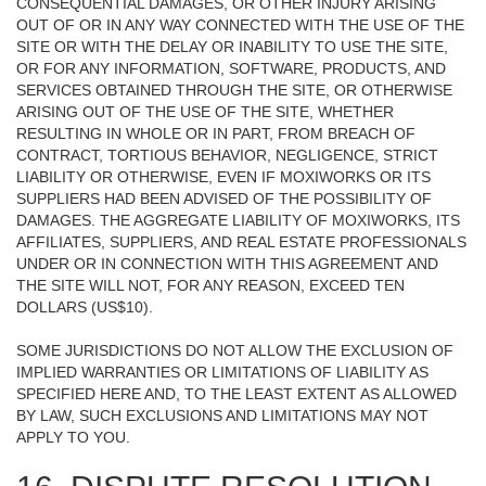
CONSEQUENTIAL DAMAGES, OR OTHER INJURY ARISING
OUT OF OR IN ANY WAY CONNECTED WITH THE USE OF THE
SITE OR WITH THE DELAY OR INABILITY TO USE THE SITE,
OR FOR ANY INFORMATION, SOFTWARE, PRODUCTS, AND
SERVICES OBTAINED THROUGH THE SITE, OR OTHERWISE
ARISING OUT OF THE USE OF THE SITE, WHETHER
RESULTING IN WHOLE OR IN PART, FROM BREACH OF
CONTRACT, TORTIOUS BEHAVIOR, NEGLIGENCE, STRICT
LIABILITY OR OTHERWISE, EVEN IF MOXIWORKS OR ITS
SUPPLIERS HAD BEEN ADVISED OF THE POSSIBILITY OF
DAMAGES. THE AGGREGATE LIABILITY OF MOXIWORKS, ITS
AFFILIATES, SUPPLIERS, AND REAL ESTATE PROFESSIONALS
UNDER OR IN CONNECTION WITH THIS AGREEMENT AND
THE SITE WILL NOT, FOR ANY REASON, EXCEED TEN
DOLLARS (US$10).
SOME JURISDICTIONS DO NOT ALLOW THE EXCLUSION OF
IMPLIED WARRANTIES OR LIMITATIONS OF LIABILITY AS
SPECIFIED HERE AND, TO THE LEAST EXTENT AS ALLOWED
BY LAW, SUCH EXCLUSIONS AND LIMITATIONS MAY NOT
APPLY TO YOU.