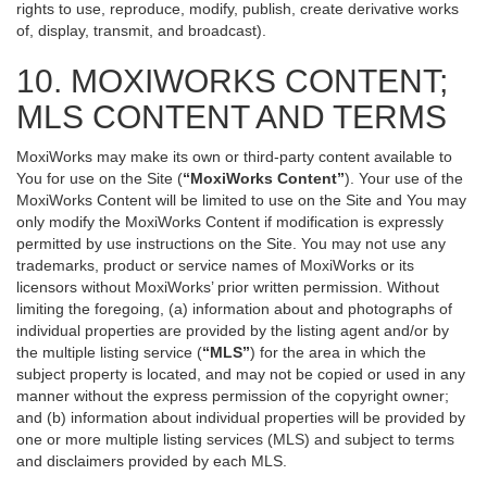
rights to use, reproduce, modify, publish, create derivative works
of, display, transmit, and broadcast).
10. MOXIWORKS CONTENT;
MLS CONTENT AND TERMS
MoxiWorks may make its own or third-party content available to
You for use on the Site (
“MoxiWorks Content”
). Your use of the
MoxiWorks Content will be limited to use on the Site and You may
only modify the MoxiWorks Content if modification is expressly
permitted by use instructions on the Site. You may not use any
trademarks, product or service names of MoxiWorks or its
licensors without MoxiWorks’ prior written permission. Without
limiting the foregoing, (a) information about and photographs of
individual properties are provided by the listing agent and/or by
the multiple listing service (
“MLS”
) for the area in which the
subject property is located, and may not be copied or used in any
manner without the express permission of the copyright owner;
and (b) information about individual properties will be provided by
one or more multiple listing services (MLS) and subject to terms
and disclaimers provided by each MLS.