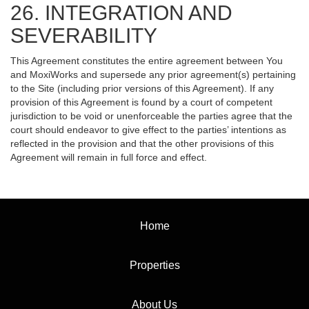
26. INTEGRATION AND
SEVERABILITY
This Agreement constitutes the entire agreement between You
and MoxiWorks and supersede any prior agreement(s) pertaining
to the Site (including prior versions of this Agreement). If any
provision of this Agreement is found by a court of competent
jurisdiction to be void or unenforceable the parties agree that the
court should endeavor to give effect to the parties’ intentions as
reflected in the provision and that the other provisions of this
Agreement will remain in full force and effect.
Home
Properties
About Us