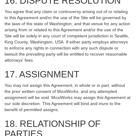
16. DISPUTE RESOLUTION
You agree that any claim or controversy arising out of or relating
to this Agreement and/or the use of the Site will be governed by
the laws of the state of Washington, and that venue for any action
arising from or related to this Agreement and/or the use of the
Site will be solely in any court of competent jurisdiction in Seattle,
King County, Washington, USA. If either party employs attorneys
to enforce any rights in connection with any such dispute or
lawsuit the prevailing party will be entitled to recover reasonable
attorneys' fees.
17. ASSIGNMENT
You may not assign this Agreement, in whole or in part, without
the prior written consent of MoxiWorks, and any attempted
assignment will be void. MoxiWorks may assign this Agreement at
our sole discretion. This Agreement will bind and inure to the
benefit of permitted assigns.
18. RELATIONSHIP OF
PARTIES