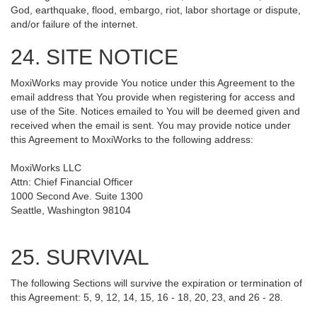
God, earthquake, flood, embargo, riot, labor shortage or dispute,
and/or failure of the internet.
24. SITE NOTICE
MoxiWorks may provide You notice under this Agreement to the
email address that You provide when registering for access and
use of the Site. Notices emailed to You will be deemed given and
received when the email is sent. You may provide notice under
this Agreement to MoxiWorks to the following address:
MoxiWorks LLC
Attn: Chief Financial Officer
1000 Second Ave. Suite 1300
Seattle, Washington 98104
25. SURVIVAL
The following Sections will survive the expiration or termination of
this Agreement: 5, 9, 12, 14, 15, 16 - 18, 20, 23, and 26 - 28.