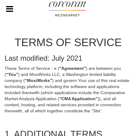
TERMS OF SERVICE
Last modified: July 2021
These Terms of Service - e (
“Agreement”
) are between you
(
“You”
) and MoxiWorks LLC, a Washington limited liability
company (
“MoxiWorks”
) and govern Your use of this real estate
technology platform, including the software and applications
included therewith (which applications include the Comparative
Market Analysis Application (
“CMA Application”
)), and all
content, hosting, and related services provided in connection
therewith, all of which together constitute the “Site”.
1. ADDITIONAL TERMS