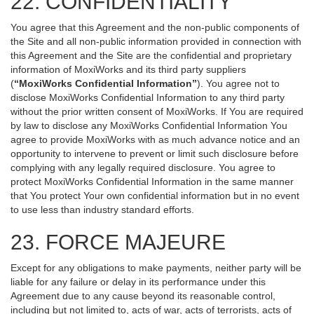
22. CONFIDENTIALITY
You agree that this Agreement and the non-public components of
the Site and all non-public information provided in connection with
this Agreement and the Site are the confidential and proprietary
information of MoxiWorks and its third party suppliers
(
“MoxiWorks Confidential Information”
). You agree not to
disclose MoxiWorks Confidential Information to any third party
without the prior written consent of MoxiWorks. If You are required
by law to disclose any MoxiWorks Confidential Information You
agree to provide MoxiWorks with as much advance notice and an
opportunity to intervene to prevent or limit such disclosure before
complying with any legally required disclosure. You agree to
protect MoxiWorks Confidential Information in the same manner
that You protect Your own confidential information but in no event
to use less than industry standard efforts.
23. FORCE MAJEURE
Except for any obligations to make payments, neither party will be
liable for any failure or delay in its performance under this
Agreement due to any cause beyond its reasonable control,
including but not limited to, acts of war, acts of terrorists, acts of