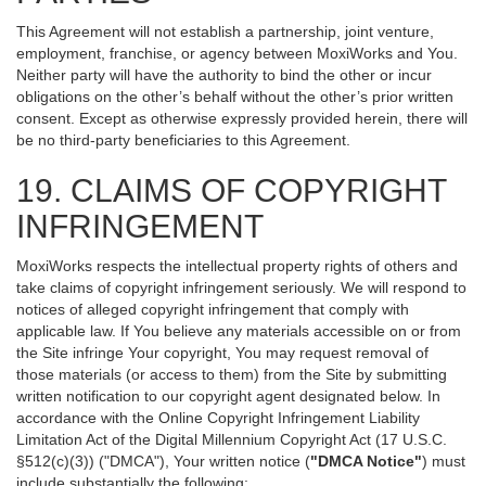
This Agreement will not establish a partnership, joint venture,
employment, franchise, or agency between MoxiWorks and You.
Neither party will have the authority to bind the other or incur
obligations on the other’s behalf without the other’s prior written
consent. Except as otherwise expressly provided herein, there will
be no third-party beneficiaries to this Agreement.
19. CLAIMS OF COPYRIGHT
INFRINGEMENT
MoxiWorks respects the intellectual property rights of others and
take claims of copyright infringement seriously. We will respond to
notices of alleged copyright infringement that comply with
applicable law. If You believe any materials accessible on or from
the Site infringe Your copyright, You may request removal of
those materials (or access to them) from the Site by submitting
written notification to our copyright agent designated below. In
accordance with the Online Copyright Infringement Liability
Limitation Act of the Digital Millennium Copyright Act (17 U.S.C.
§512(c)(3)) ("DMCA"), Your written notice (
"DMCA Notice"
) must
include substantially the following: