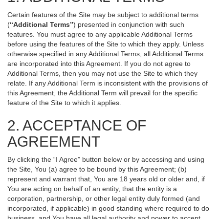
Certain features of the Site may be subject to additional terms
(
“Additional Terms”
) presented in conjunction with such
features. You must agree to any applicable Additional Terms
before using the features of the Site to which they apply. Unless
otherwise specified in any Additional Terms, all Additional Terms
are incorporated into this Agreement. If you do not agree to
Additional Terms, then you may not use the Site to which they
relate. If any Additional Term is inconsistent with the provisions of
this Agreement, the Additional Term will prevail for the specific
feature of the Site to which it applies.
2. ACCEPTANCE OF
AGREEMENT
By clicking the “I Agree” button below or by accessing and using
the Site, You (a) agree to be bound by this Agreement; (b)
represent and warrant that, You are 18 years old or older and, if
You are acting on behalf of an entity, that the entity is a
corporation, partnership, or other legal entity duly formed (and
incorporated, if applicable) in good standing where required to do
business, and You have all legal authority and power to accept