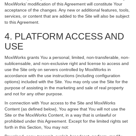
MoxiWorks’ modification of this Agreement will constitute Your
acceptance of the changes. Any new or additional features, tools,
services, or content that are added to the Site will also be subject
to this Agreement.
4. PLATFORM ACCESS AND
USE
MoxiWorks grants You a personal, limited, non-transferable, non-
sublicensable, and non-exclusive right and license to access and
use the Site only on servers controlled by MoxiWorks in
accordance with the use instructions (including configuration
options) included with the Site. You may only use the Site for the
purpose of assisting in the marketing and sale of real property
and not for any other purpose.
In connection with Your access to the Site and MoxiWorks
Content (as defined below), You agree that You will not use the
Site or the MoxiWorks Content, in a way that is unlawful or
prohibited under this Agreement. Except for the limited rights set
forth in this Section, You may not: