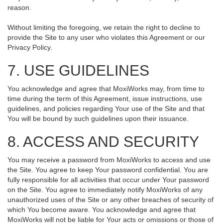
reason.
Without limiting the foregoing, we retain the right to decline to
provide the Site to any user who violates this Agreement or our
Privacy Policy.
7. USE GUIDELINES
You acknowledge and agree that MoxiWorks may, from time to
time during the term of this Agreement, issue instructions, use
guidelines, and policies regarding Your use of the Site and that
You will be bound by such guidelines upon their issuance.
8. ACCESS AND SECURITY
You may receive a password from MoxiWorks to access and use
the Site. You agree to keep Your password confidential. You are
fully responsible for all activities that occur under Your password
on the Site. You agree to immediately notify MoxiWorks of any
unauthorized uses of the Site or any other breaches of security of
which You become aware. You acknowledge and agree that
MoxiWorks will not be liable for Your acts or omissions or those of