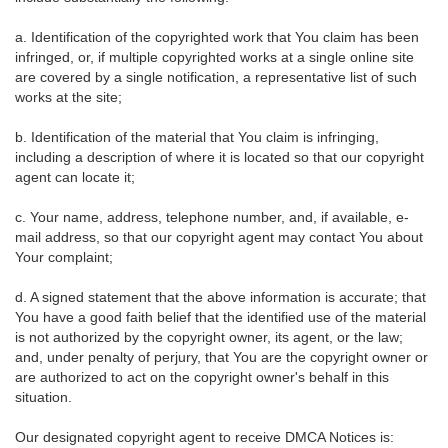
a. Identification of the copyrighted work that You claim has been
infringed, or, if multiple copyrighted works at a single online site
are covered by a single notification, a representative list of such
works at the site;
b. Identification of the material that You claim is infringing,
including a description of where it is located so that our copyright
agent can locate it;
c. Your name, address, telephone number, and, if available, e-
mail address, so that our copyright agent may contact You about
Your complaint;
d. A signed statement that the above information is accurate; that
You have a good faith belief that the identified use of the material
is not authorized by the copyright owner, its agent, or the law;
and, under penalty of perjury, that You are the copyright owner or
are authorized to act on the copyright owner's behalf in this
situation.
Our designated copyright agent to receive DMCA Notices is: