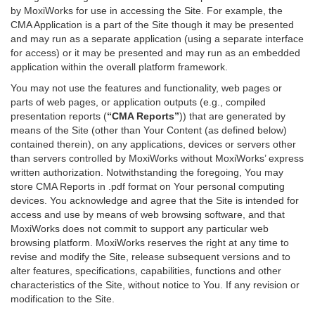
by MoxiWorks for use in accessing the Site. For example, the
CMA Application is a part of the Site though it may be presented
and may run as a separate application (using a separate interface
for access) or it may be presented and may run as an embedded
application within the overall platform framework.
You may not use the features and functionality, web pages or
parts of web pages, or application outputs (e.g., compiled
presentation reports (
“CMA Reports”
)) that are generated by
means of the Site (other than Your Content (as defined below)
contained therein), on any applications, devices or servers other
than servers controlled by MoxiWorks without MoxiWorks’ express
written authorization. Notwithstanding the foregoing, You may
store CMA Reports in .pdf format on Your personal computing
devices. You acknowledge and agree that the Site is intended for
access and use by means of web browsing software, and that
MoxiWorks does not commit to support any particular web
browsing platform. MoxiWorks reserves the right at any time to
revise and modify the Site, release subsequent versions and to
alter features, specifications, capabilities, functions and other
characteristics of the Site, without notice to You. If any revision or
modification to the Site.