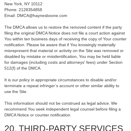
New York, NY 10112
Phone: 2128354858
Email: DMCA@haynesboone.com
The DMCA allows us to restore the removed content if the party
filing the original DMCA Notice does not file a court action against
You within ten business days of receiving the copy of Your counter
notification. Please be aware that if You knowingly materially
misrepresent that material or activity on the Site was removed or
disabled by mistake or misidentification, You may be held liable
for damages (including costs and attorneys' fees) under Section
512(f) of the DMCA.
It is our policy in appropriate circumstances to disable and/or
terminate a repeat infringer’s account or other similar ability to
use the Site.
This information should not be construed as legal advice. We
recommend You seek independent legal counsel before filing a
DMCA Notice or counter notification.
20. THIRD-PARTY SERVICES