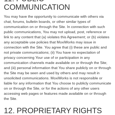
COMMUNICATION
You may have the opportunity to communicate with others via
chat, forums, bulletin boards, or other similar types of
communication on or through the Site. In connection with such
public communications, You may not upload, post, reference or
link to any content that (a) violates this Agreement; or (b) violates
any acceptable use policies that MoxiWorks may issue in
connection with the Site. You agree that (i) these are public and
not private communications; (ii) You have no expectation of
privacy concerning Your use of or participation in any
communication channels made available on or through the Site;
and (iii) personal information that You share publicly on or through
the Site may be seen and used by others and may result in
unsolicited communications. MoxiWorks is not responsible or
liable for any information that You choose to publicly communicate
on or through the Site, or for the actions of any other users
accessing web pages or features made available on or through
the Site.
12. PROPRIETARY RIGHTS