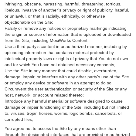
infringing, obscene, harassing, harmful, threatening, tortious,
libelous, invasive of another’s privacy or right of publicity, hateful,
or unlawful, or that is racially, ethnically, or otherwise
objectionable on the Site;
Falsify or remove any notices or proprietary markings indicating
the origin or source of information that is uploaded or downloaded
from the Site, including MoxiWorks Content;
Use a third party’s content in unauthorized manner, including by
uploading information that contains material protected by
intellectual property laws or rights of privacy that You do not own
and for which You have not obtained necessary consents;
Use the Site in any manner that could disable, overburden,
damage, impair, or interfere with any other party's use of the Site
or employ any device or software in an attempt to do so;
Circumvent the user authentication or security of the Site or any
host, network, or account related thereto;
Introduce any harmful material or software designed to cause
damage or impair functioning of the Site. including but not limited
to, viruses, trojan horses, worms, logic bombs, cancelbots, or
corrupted files;
You agree not to access the Site by any means other than
through the designated interfaces that are provided or authorized