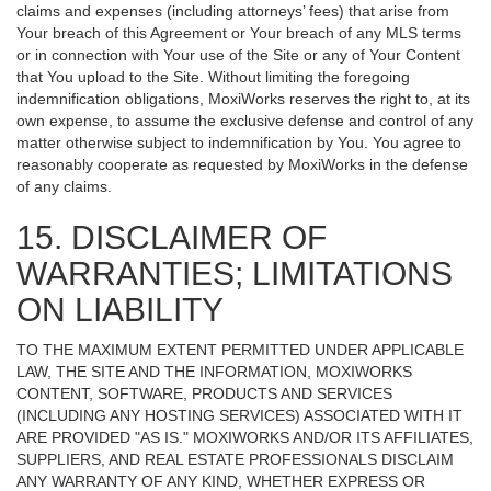
claims and expenses (including attorneys’ fees) that arise from
Your breach of this Agreement or Your breach of any MLS terms
or in connection with Your use of the Site or any of Your Content
that You upload to the Site. Without limiting the foregoing
indemnification obligations, MoxiWorks reserves the right to, at its
own expense, to assume the exclusive defense and control of any
matter otherwise subject to indemnification by You. You agree to
reasonably cooperate as requested by MoxiWorks in the defense
of any claims.
15. DISCLAIMER OF
WARRANTIES; LIMITATIONS
ON LIABILITY
TO THE MAXIMUM EXTENT PERMITTED UNDER APPLICABLE
LAW, THE SITE AND THE INFORMATION, MOXIWORKS
CONTENT, SOFTWARE, PRODUCTS AND SERVICES
(INCLUDING ANY HOSTING SERVICES) ASSOCIATED WITH IT
ARE PROVIDED "AS IS." MOXIWORKS AND/OR ITS AFFILIATES,
SUPPLIERS, AND REAL ESTATE PROFESSIONALS DISCLAIM
ANY WARRANTY OF ANY KIND, WHETHER EXPRESS OR