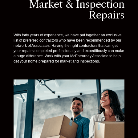
Market & Inspection
Repairs
With forty years of experience, we have put together an exclusive
list of preferred contractors who have been recommended by our
network of Associates. Having the right contractors that can get
your repairs completed professionally and expeditiously can make
a huge difference. Work with your McEnearney Associate to help
get your home prepared for market and inspections.