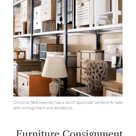
Corcoran McEnearney has a list of approved vendors to help
with consignment and donations.
Furniture Consignment