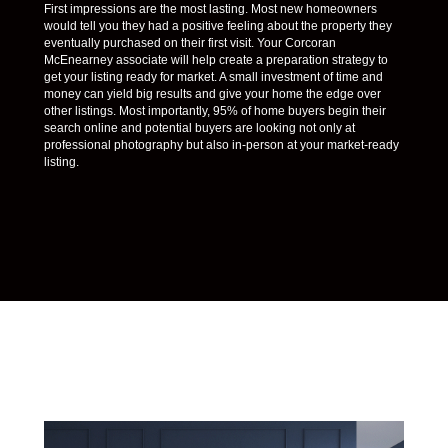
First impressions are the most lasting. Most new homeowners
would tell you they had a positive feeling about the property they
eventually purchased on their first visit. Your Corcoran
McEnearney associate will help create a preparation strategy to
get your listing ready for market. A small investment of time and
money can yield big results and give your home the edge over
other listings. Most importantly, 95% of home buyers begin their
search online and potential buyers are looking not only at
professional photography but also in-person at your market-ready
listing.