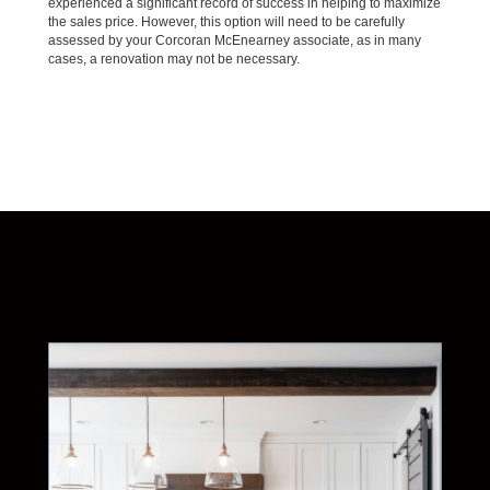
experienced a significant record of success in helping to maximize
the sales price. However, this option will need to be carefully
assessed by your Corcoran McEnearney associate, as in many
cases, a renovation may not be necessary.