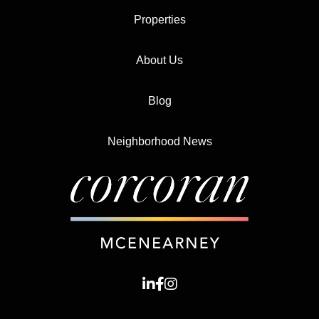
Properties
About Us
Blog
Neighborhood News