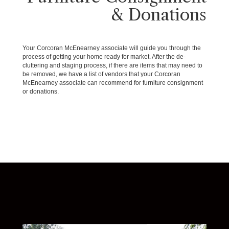
& Donations
Your Corcoran McEnearney associate will guide you through the
process of getting your home ready for market. After the de-
cluttering and staging process, if there are items that may need to
be removed, we have a list of vendors that your Corcoran
McEnearney associate can recommend for furniture consignment
or donations.