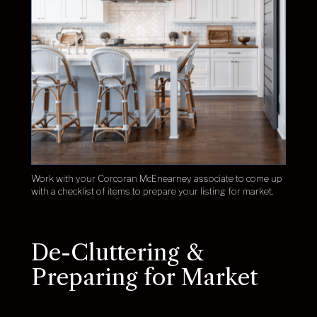
Work with your Corcoran McEnearney associate to come up
with a checklist of items to prepare your listing for market.
De-Cluttering &
Preparing for Market