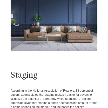
Staging
According to the National Association of Realtors, 83 percent of
buyers’ agents stated that staging makes it easier for buyers to
visualize the potential of a property, while about half of sellers’
agents believed that staging a home decreases the amount of time
a home spends on the market, and increases the seller’s