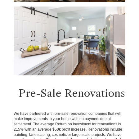
Pre-Sale Renovations
We have partnered with pre-sale renovation companies that will
make improvements to your home with no payment due at
settlement. The average Return on Investment for renovations is
215% with an average $50k profit increase. Renovations include
painting, landscaping, cosmetic or large scale projects. We have