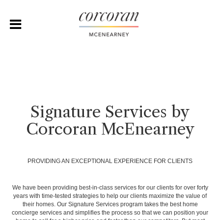
Signature Services by
Corcoran McEnearney
PROVIDING AN EXCEPTIONAL EXPERIENCE FOR CLIENTS
We have been providing best-in-class services for our clients for over forty
years with time-tested strategies to help our clients maximize the value of
their homes. Our Signature Services program takes the best home
concierge services and simplifies the process so that we can position your