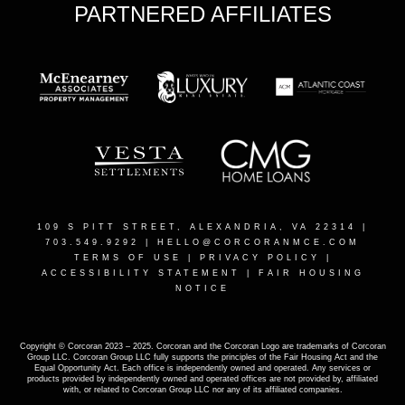
PARTNERED AFFILIATES
109 S PITT STREET, ALEXANDRIA, VA 22314
|
703.549.9292 |
HELLO@CORCORANMCE.COM
TERMS OF USE
|
PRIVACY POLICY
|
ACCESSIBILITY STATEMENT
|
FAIR HOUSING
NOTICE
Copyright © Corcoran 2023 – 2025. Corcoran and the Corcoran Logo are trademarks of Corcoran
Group LLC. Corcoran Group LLC fully supports the principles of the Fair Housing Act and the
Equal Opportunity Act. Each office is independently owned and operated. Any services or
products provided by independently owned and operated offices are not provided by, affiliated
with, or related to Corcoran Group LLC nor any of its affiliated companies.