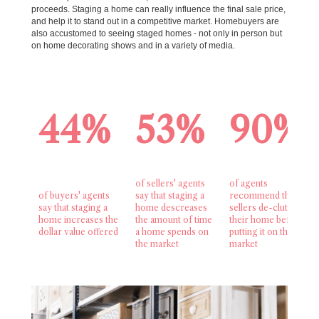
proceeds. Staging a home can really influence the final sale price,
and help it to stand out in a competitive market. Homebuyers are
also accustomed to seeing staged homes - not only in person but
on home decorating shows and in a variety of media.
44%
53%
90%
of sellers' agents
of agents
of buyers' agents
say that staging a
recommend that
say that staging a
home descreases
sellers de-clutter
home increases the
the amount of time
their home before
dollar value offered
a home spends on
putting it on the
the market
market