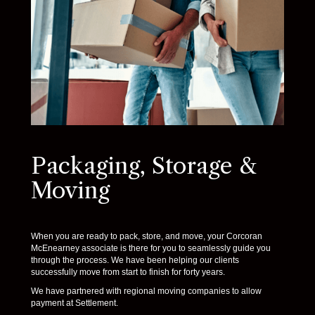
Packaging, Storage &
Moving
When you are ready to pack, store, and move, your Corcoran
McEnearney associate is there for you to seamlessly guide you
through the process. We have been helping our clients
successfully move from start to finish for forty years.
We have partnered with regional moving companies to allow
payment at Settlement.