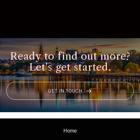
Ready to find out more?
Let's get started.
GET IN TOUCH
Home