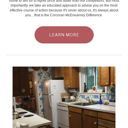
home to sell for a higher price and faster than our competitors. But most
importantly, we take an educated approach to advise you on the most
effective course of action because it's never about us, it's always about
you... that is the Corcoran McEnearney Difference.
LEARN MORE