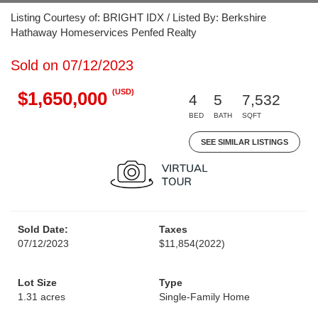
Listing Courtesy of: BRIGHT IDX / Listed By: Berkshire
Hathaway Homeservices Penfed Realty
Sold on 07/12/2023
(USD)
$1,650,000
4
5
7,532
BED
BATH
SQFT
SEE SIMILAR LISTINGS
Sold Date:
Taxes
07/12/2023
$11,854
(2022)
Lot Size
Type
1.31 acres
Single-Family Home