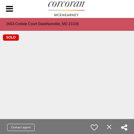
2603 Corleto Court Davidsonville, MD 21035
SOLD
Contact agent