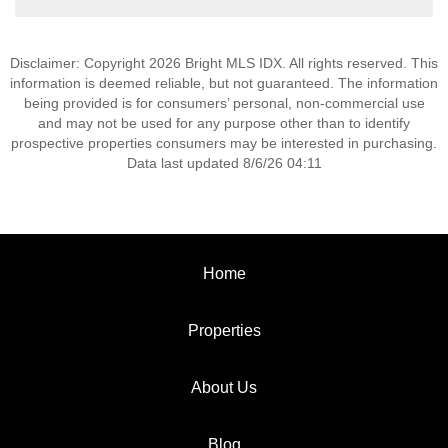
Disclaimer: Copyright 2026 Bright MLS IDX. All rights reserved. This
information is deemed reliable, but not guaranteed. The information
being provided is for consumers’ personal, non-commercial use
and may not be used for any purpose other than to identify
prospective properties consumers may be interested in purchasing.
Data last updated 8/6/26 04:11
Home
Properties
About Us
Blog