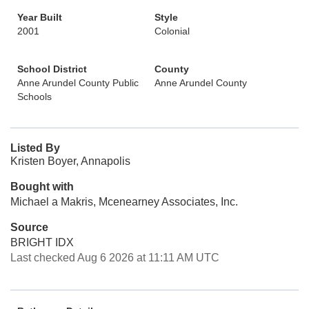
Year Built
Style
2001
Colonial
School District
County
Anne Arundel County Public
Anne Arundel County
Schools
Listed By
Kristen Boyer, Annapolis
Bought with
Michael a Makris, Mcenearney Associates, Inc.
Source
BRIGHT IDX
Last checked Aug 6 2026 at 11:11 AM UTC