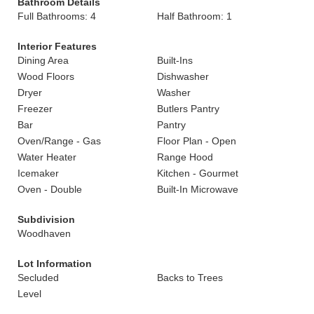
Bathroom Details
Full Bathrooms: 4
Half Bathroom: 1
Interior Features
Dining Area
Built-Ins
Wood Floors
Dishwasher
Dryer
Washer
Freezer
Butlers Pantry
Bar
Pantry
Oven/Range - Gas
Floor Plan - Open
Water Heater
Range Hood
Icemaker
Kitchen - Gourmet
Oven - Double
Built-In Microwave
Subdivision
Woodhaven
Lot Information
Secluded
Backs to Trees
Level