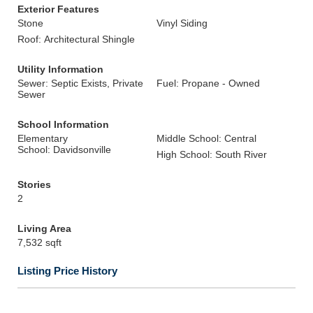
Exterior Features
Stone
Vinyl Siding
Roof: Architectural Shingle
Utility Information
Sewer: Septic Exists, Private
Fuel: Propane - Owned
Sewer
School Information
Elementary
Middle School: Central
School: Davidsonville
High School: South River
Stories
2
Living Area
7,532 sqft
Listing Price History