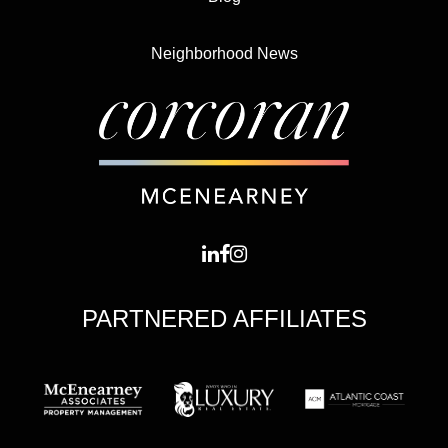
Neighborhood News
PARTNERED AFFILIATES