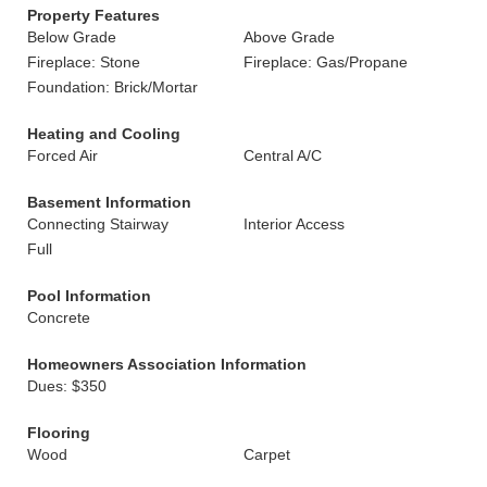
Property Features
Below Grade
Above Grade
Fireplace: Stone
Fireplace: Gas/Propane
Foundation: Brick/Mortar
Heating and Cooling
Forced Air
Central A/C
Basement Information
Connecting Stairway
Interior Access
Full
Pool Information
Concrete
Homeowners Association Information
Dues: $350
Flooring
Wood
Carpet