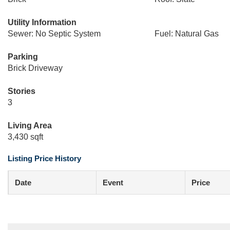
Utility Information
Sewer: No Septic System
Fuel: Natural Gas
Parking
Brick Driveway
Stories
3
Living Area
3,430 sqft
Listing Price History
Date
Event
Price