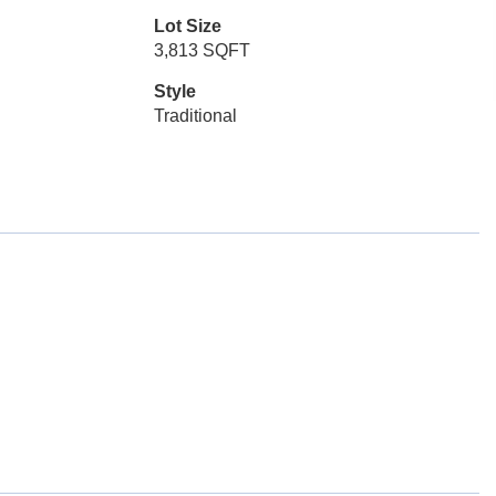
Lot Size
3,813 SQFT
Style
Traditional