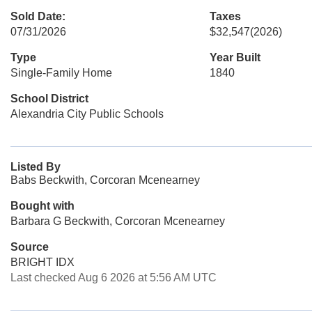
Sold Date:
Taxes
07/31/2026
$32,547
(2026)
Type
Year Built
Single-Family Home
1840
School District
Alexandria City Public Schools
Listed By
Babs Beckwith, Corcoran Mcenearney
Bought with
Barbara G Beckwith, Corcoran Mcenearney
Source
BRIGHT IDX
Last checked Aug 6 2026 at 5:56 AM UTC