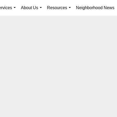
rvices
About Us
Resources
Neighborhood News
...
...
...