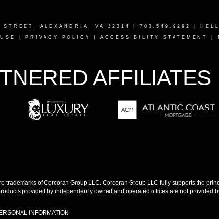
T STREET, ALEXANDRIA, VA 22314
| 703.549.9292 |
HEL
 USE
|
PRIVACY POLICY
|
ACCESSIBILITY STATEMENT
|
TNERED AFFILIATES
 trademarks of Corcoran Group LLC. Corcoran Group LLC fully supports the princip
products provided by independently owned and operated offices are not provided by,
PERSONAL INFORMATION