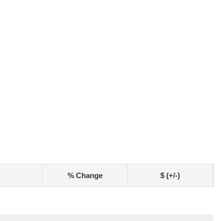
% Change
$ (+/-)