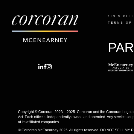
109 S PIT
TERMS OF
PAR
Copyright © Corcoran 2023 – 2025. Corcoran and the Corcoran Logo are
Act. Each office is independently owned and operated. Any services or 
of its affiliated companies.
© Corcoran McEnearney 2025. All rights reserved.
DO NOT SELL MY 