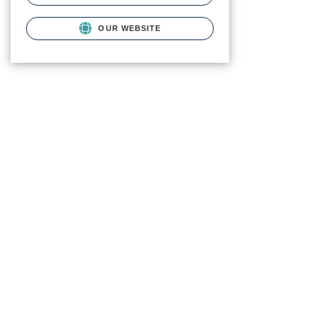
OUR WEBSITE