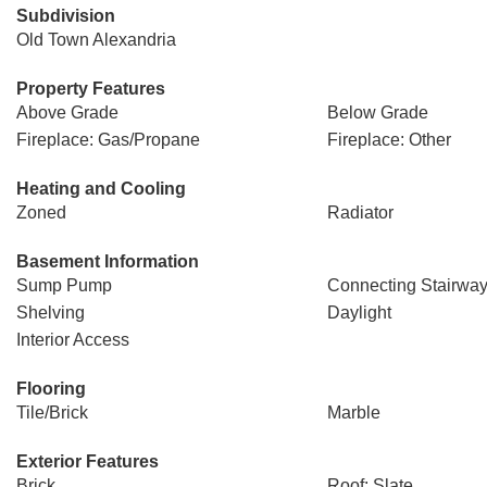
Subdivision
Old Town Alexandria
Property Features
Above Grade
Below Grade
Fireplace: Gas/Propane
Fireplace: Other
Heating and Cooling
Zoned
Radiator
Basement Information
Sump Pump
Connecting Stairwa
Shelving
Daylight
Interior Access
Flooring
Tile/Brick
Marble
Exterior Features
Brick
Roof: Slate