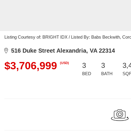
Listing Courtesy of: BRIGHT IDX / Listed By: Babs Beckwith, Co
516 Duke Street Alexandria, VA 22314
$3,706,999
(USD)
3
3
3,
BED
BATH
SQ