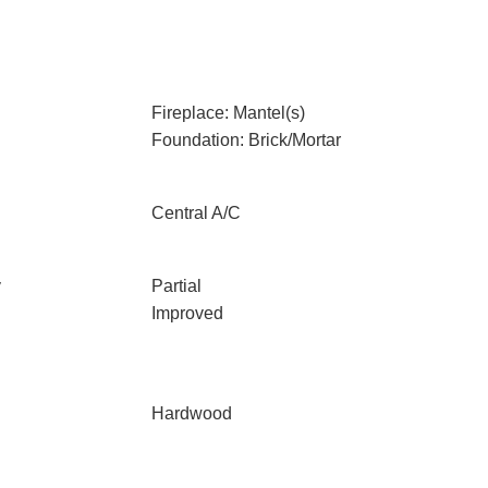
Fireplace: Mantel(s)
Foundation: Brick/Mortar
Central A/C
y
Partial
Improved
Hardwood