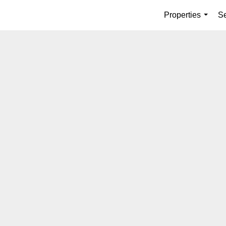
Properties
Se
...