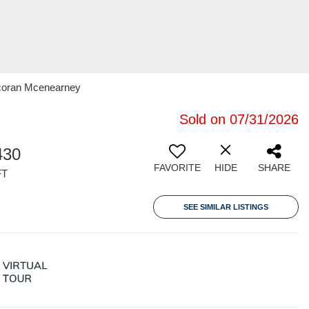
rcoran Mcenearney
Sold on 07/31/2026
430
FAVORITE
HIDE
SHARE
FT
SEE SIMILAR LISTINGS