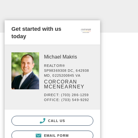
Get started with us
today
Michael Makris
REALTOR®
SP98369308 DC, 642938
MD, 0225200845 VA
CORCORAN
MCENEARNEY
DIRECT: (703) 286-1259
OFFICE: (703) 549-9292
CALL US
EMAIL FORM