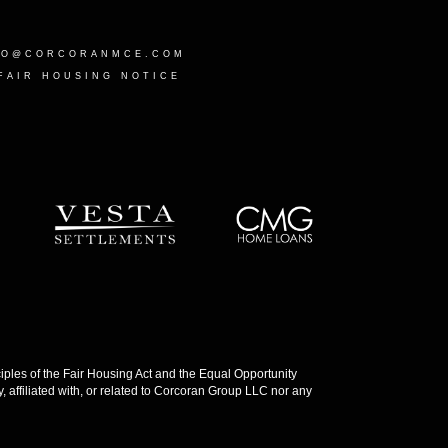
LO@CORCORANMCE.COM
FAIR HOUSING NOTICE
les of the Fair Housing Act and the Equal Opportunity
 affiliated with, or related to Corcoran Group LLC nor any