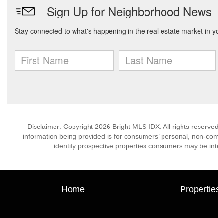
Disclaimer: Copyright 2026 Bright MLS IDX. All rights reserved
information being provided is for consumers’ personal, non-co
identify prospective properties consumers may be int
Home
Propertie