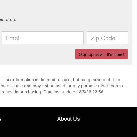
. This information is deemed reliable, but not guaranteed. The
mmercial use and may not be used for any purpose other than to
erested in purchasing. Data last updated 8/5/26 22:56
s
About Us