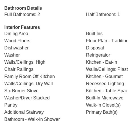
Bathroom Details
Full Bathrooms: 2
Half Bathroom: 1
Interior Features
Dining Area
Built-Ins
Wood Floors
Floor Plan - Traditio
Dishwasher
Disposal
Washer
Refrigerator
Walls/Ceilings: High
Kitchen - Eat-In
Chair Railings
Walls/Ceilings: Plast
Family Room Off Kitchen
Kitchen - Gourmet
Walls/Ceilings: Dry Wall
Recessed Lighting
Six Burner Stove
Kitchen - Table Spa
Washer/Dryer Stacked
Built-In Microwave
Pantry
Walk-In Closet(s)
Additional Stairway
Primary Bath(s)
Bathroom - Walk-In Shower