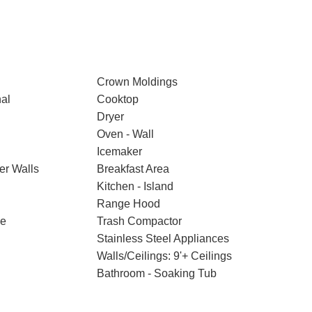
Crown Moldings
nal
Cooktop
Dryer
Oven - Wall
Icemaker
er Walls
Breakfast Area
Kitchen - Island
Range Hood
ce
Trash Compactor
Stainless Steel Appliances
Walls/Ceilings: 9'+ Ceilings
Bathroom - Soaking Tub