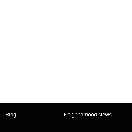
Blog
Neighborhood News